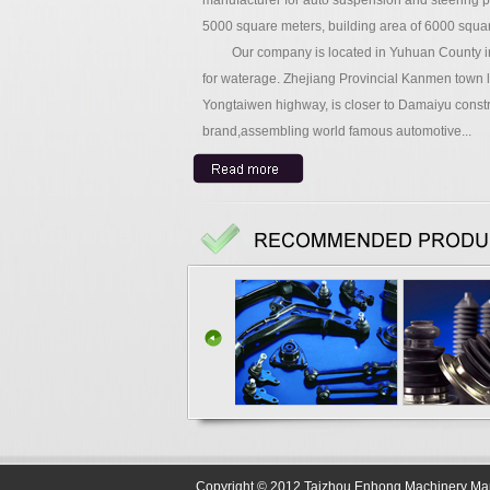
manufacturer for auto suspension and steering par
5000 square meters, building area of 6000 squa
Our company is located in Yuhuan County in Z
for waterage. Zhejiang Provincial Kanmen town l
Yongtaiwen highway, is closer to Damaiyu construc
brand,assembling world famous automotive...
Copyright © 2012 Taizhou Enhong Machinery Manuf