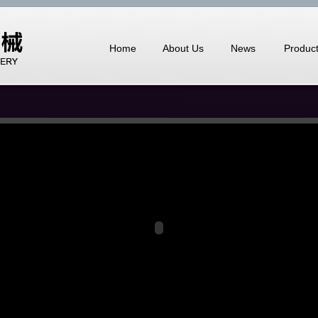
Home
About Us
News
Produc