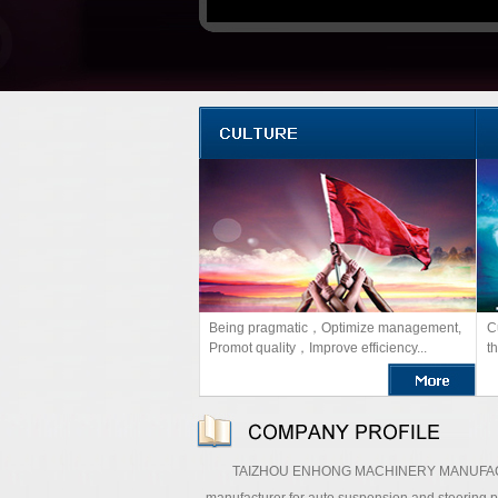
Being pragmatic，Optimize management,
C
Promot quality，Improve efficiency...
th
TAIZHOU ENHONG MACHINERY MANUFACTURING C