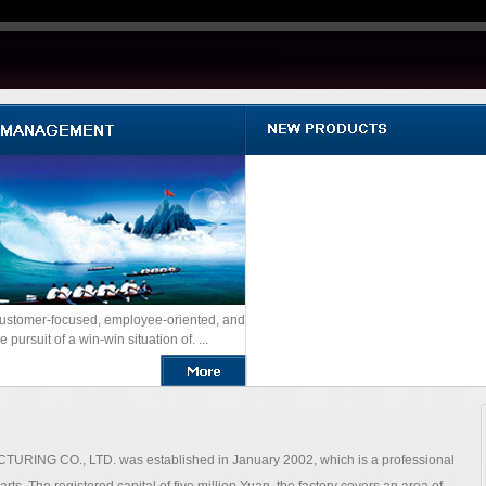
ustomer-focused, employee-oriented, and
e pursuit of a win-win situation of. ...
O., LTD. was established in January 2002, which is a professional