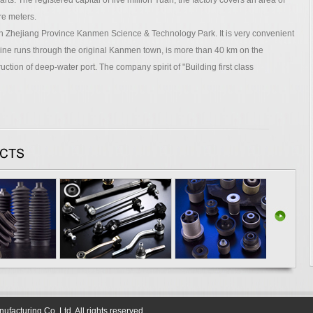
ts. The registered capital of five million Yuan, the factory covers an area of
re meters.
hejiang Province Kanmen Science & Technology Park. It is very convenient
ine runs through the original Kanmen town, is more than 40 km on the
tion of deep-water port. The company spirit of "Building first class
acturing Co.,Ltd. All rights reserved