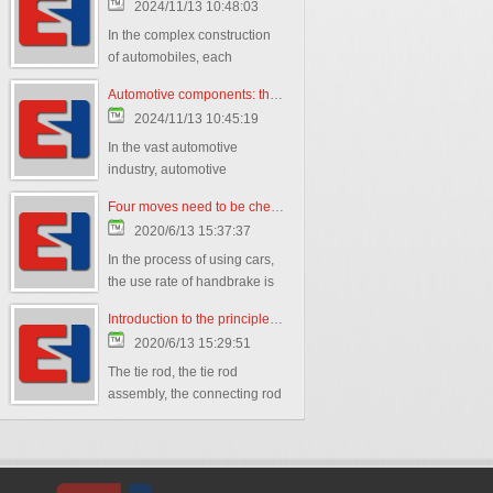
2024/11/13 10:48:03
In the complex construction
of automobiles, each
component plays a crucial
Automotive components: the cornerstone of building the automotive world
role,
2024/11/13 10:45:19
In the vast automotive
industry, automotive
components play a crucial
Four moves need to be checked regularly to teach you how to maintain the handbrake
role as the cornerstone of
2020/6/13 15:37:37
building the automotive
world.
In the process of using cars,
the use rate of handbrake is
very high. But the handbrake
Introduction to the principle of tie rod
is not "universal
2020/6/13 15:29:51
The tie rod, the tie rod
assembly, the connecting rod
ball joint belong to the auto
parts steering system: