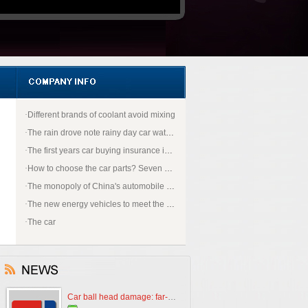
·
Different brands of coolant avoid mixing
·
The rain drove note rainy day car water how to do
·
The first years car buying insurance is most appropriate?
·
How to choose the car parts? Seven strokes to prevent pit operation does not suffer
·
The monopoly of China's automobile first ticket why open to "BMW"
·
The new energy vehicles to meet the good policy
·
The car
Car ball head damage: far-reaching impact, needs to be repaired in a timely manner