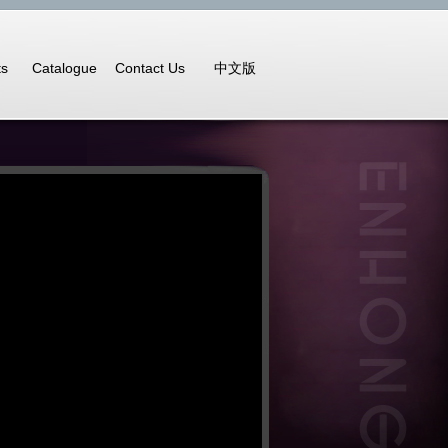
ts
Catalogue
Contact Us
中文版